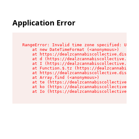
Application Error
RangeError: Invalid time zone specified: US/Cen
    at new DateTimeFormat (<anonymous>)

    at https://dealzcannabiscollective.dispensa
    at d (https://dealzcannabiscollective.dispe
    at I (https://dealzcannabiscollective.dispe
    at Function.$.tz (https://dealzcannabiscoll
    at https://dealzcannabiscollective.dispensa
    at Array.find (<anonymous>)

    at te (https://dealzcannabiscollective.disp
    at ko (https://dealzcannabiscollective.disp
    at Io (https://dealzcannabiscollective.disp