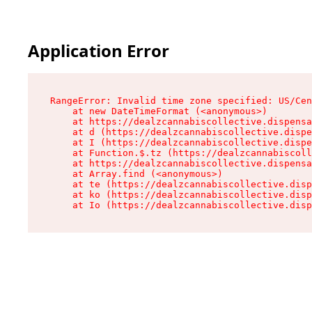
Application Error
RangeError: Invalid time zone specified: US/Cen
    at new DateTimeFormat (<anonymous>)

    at https://dealzcannabiscollective.dispensa
    at d (https://dealzcannabiscollective.dispe
    at I (https://dealzcannabiscollective.dispe
    at Function.$.tz (https://dealzcannabiscoll
    at https://dealzcannabiscollective.dispensa
    at Array.find (<anonymous>)

    at te (https://dealzcannabiscollective.disp
    at ko (https://dealzcannabiscollective.disp
    at Io (https://dealzcannabiscollective.disp