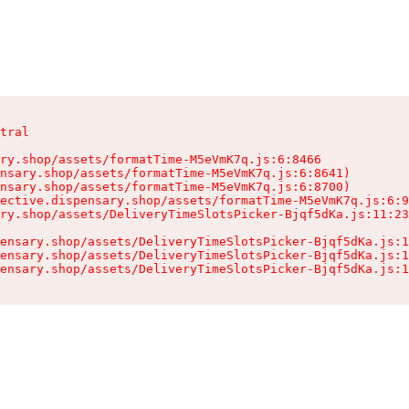
tral

ry.shop/assets/formatTime-M5eVmK7q.js:6:8466

nsary.shop/assets/formatTime-M5eVmK7q.js:6:8641)

nsary.shop/assets/formatTime-M5eVmK7q.js:6:8700)

ective.dispensary.shop/assets/formatTime-M5eVmK7q.js:6:9
ry.shop/assets/DeliveryTimeSlotsPicker-Bjqf5dKa.js:11:23
ensary.shop/assets/DeliveryTimeSlotsPicker-Bjqf5dKa.js:1
ensary.shop/assets/DeliveryTimeSlotsPicker-Bjqf5dKa.js:1
ensary.shop/assets/DeliveryTimeSlotsPicker-Bjqf5dKa.js:1