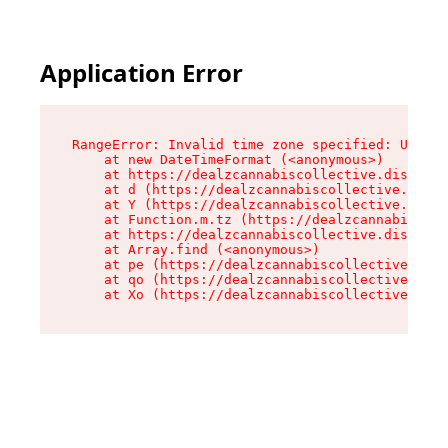
Application Error
RangeError: Invalid time zone specified: US/Cen
    at new DateTimeFormat (<anonymous>)

    at https://dealzcannabiscollective.dispensa
    at d (https://dealzcannabiscollective.dispe
    at Y (https://dealzcannabiscollective.dispe
    at Function.m.tz (https://dealzcannabiscoll
    at https://dealzcannabiscollective.dispensa
    at Array.find (<anonymous>)

    at pe (https://dealzcannabiscollective.disp
    at qo (https://dealzcannabiscollective.disp
    at Xo (https://dealzcannabiscollective.disp