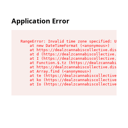
Application Error
RangeError: Invalid time zone specified: US/Cen
    at new DateTimeFormat (<anonymous>)

    at https://dealzcannabiscollective.dispensa
    at d (https://dealzcannabiscollective.dispe
    at I (https://dealzcannabiscollective.dispe
    at Function.$.tz (https://dealzcannabiscoll
    at https://dealzcannabiscollective.dispensa
    at Array.find (<anonymous>)

    at te (https://dealzcannabiscollective.disp
    at ko (https://dealzcannabiscollective.disp
    at Io (https://dealzcannabiscollective.disp