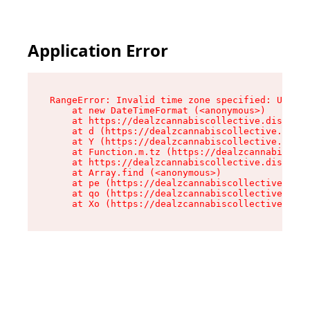
Application Error
RangeError: Invalid time zone specified: US/Cen
    at new DateTimeFormat (<anonymous>)

    at https://dealzcannabiscollective.dispensa
    at d (https://dealzcannabiscollective.dispe
    at Y (https://dealzcannabiscollective.dispe
    at Function.m.tz (https://dealzcannabiscoll
    at https://dealzcannabiscollective.dispensa
    at Array.find (<anonymous>)

    at pe (https://dealzcannabiscollective.disp
    at qo (https://dealzcannabiscollective.disp
    at Xo (https://dealzcannabiscollective.disp