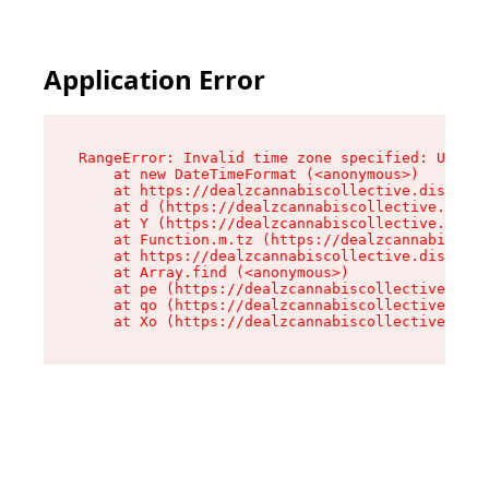
Application Error
RangeError: Invalid time zone specified: US/Cen
    at new DateTimeFormat (<anonymous>)

    at https://dealzcannabiscollective.dispensa
    at d (https://dealzcannabiscollective.dispe
    at Y (https://dealzcannabiscollective.dispe
    at Function.m.tz (https://dealzcannabiscoll
    at https://dealzcannabiscollective.dispensa
    at Array.find (<anonymous>)

    at pe (https://dealzcannabiscollective.disp
    at qo (https://dealzcannabiscollective.disp
    at Xo (https://dealzcannabiscollective.disp