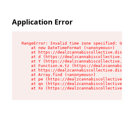
Application Error
RangeError: Invalid time zone specified: US/Cen
    at new DateTimeFormat (<anonymous>)

    at https://dealzcannabiscollective.dispensa
    at d (https://dealzcannabiscollective.dispe
    at Y (https://dealzcannabiscollective.dispe
    at Function.m.tz (https://dealzcannabiscoll
    at https://dealzcannabiscollective.dispensa
    at Array.find (<anonymous>)

    at pe (https://dealzcannabiscollective.disp
    at qo (https://dealzcannabiscollective.disp
    at Xo (https://dealzcannabiscollective.disp