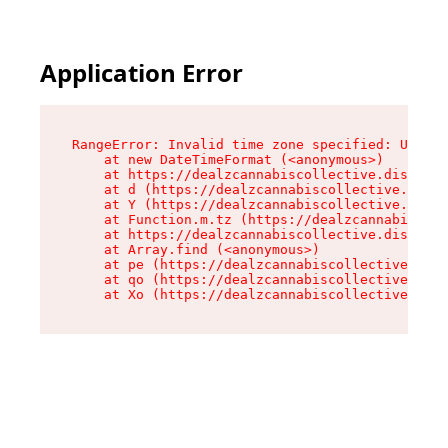
Application Error
RangeError: Invalid time zone specified: US/Cen
    at new DateTimeFormat (<anonymous>)

    at https://dealzcannabiscollective.dispensa
    at d (https://dealzcannabiscollective.dispe
    at Y (https://dealzcannabiscollective.dispe
    at Function.m.tz (https://dealzcannabiscoll
    at https://dealzcannabiscollective.dispensa
    at Array.find (<anonymous>)

    at pe (https://dealzcannabiscollective.disp
    at qo (https://dealzcannabiscollective.disp
    at Xo (https://dealzcannabiscollective.disp