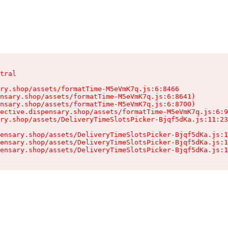
tral

ry.shop/assets/formatTime-M5eVmK7q.js:6:8466

nsary.shop/assets/formatTime-M5eVmK7q.js:6:8641)

nsary.shop/assets/formatTime-M5eVmK7q.js:6:8700)

ective.dispensary.shop/assets/formatTime-M5eVmK7q.js:6:9
ry.shop/assets/DeliveryTimeSlotsPicker-Bjqf5dKa.js:11:23
ensary.shop/assets/DeliveryTimeSlotsPicker-Bjqf5dKa.js:1
ensary.shop/assets/DeliveryTimeSlotsPicker-Bjqf5dKa.js:1
ensary.shop/assets/DeliveryTimeSlotsPicker-Bjqf5dKa.js:1