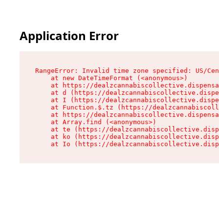
Application Error
RangeError: Invalid time zone specified: US/Cen
    at new DateTimeFormat (<anonymous>)

    at https://dealzcannabiscollective.dispensa
    at d (https://dealzcannabiscollective.dispe
    at I (https://dealzcannabiscollective.dispe
    at Function.$.tz (https://dealzcannabiscoll
    at https://dealzcannabiscollective.dispensa
    at Array.find (<anonymous>)

    at te (https://dealzcannabiscollective.disp
    at ko (https://dealzcannabiscollective.disp
    at Io (https://dealzcannabiscollective.disp