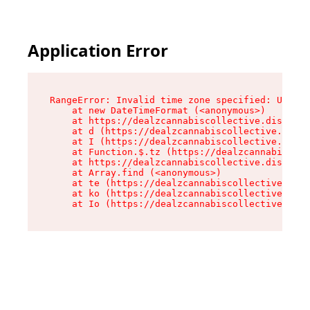
Application Error
RangeError: Invalid time zone specified: US/Cen
    at new DateTimeFormat (<anonymous>)

    at https://dealzcannabiscollective.dispensa
    at d (https://dealzcannabiscollective.dispe
    at I (https://dealzcannabiscollective.dispe
    at Function.$.tz (https://dealzcannabiscoll
    at https://dealzcannabiscollective.dispensa
    at Array.find (<anonymous>)

    at te (https://dealzcannabiscollective.disp
    at ko (https://dealzcannabiscollective.disp
    at Io (https://dealzcannabiscollective.disp